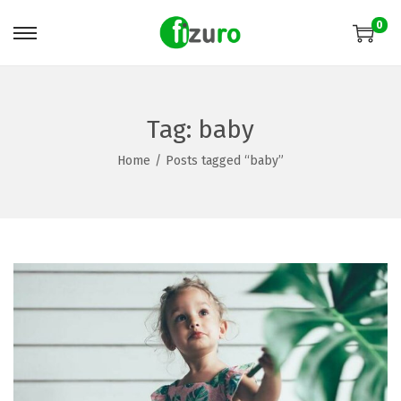
0
Tag:
baby
Home
/
Posts tagged “baby”