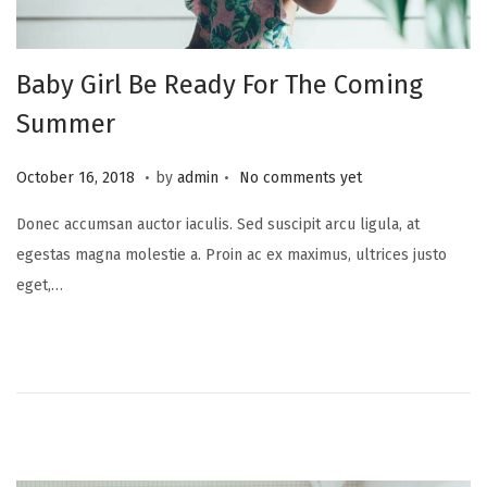
Baby Girl Be Ready For The Coming
Summer
.
.
P
A
October 16, 2018
by
admin
No comments yet
o
u
Donec accumsan auctor iaculis. Sed suscipit arcu ligula, at
s
g
egestas magna molestie a. Proin ac ex maximus, ultrices justo
t
u
eget,…
e
s
d
t
o
2
n
9
,
2
0