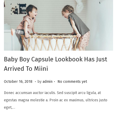
2
4
Baby Boy Capsule Lookbook Has Just
Arrived To Miini
.
.
P
A
October 16, 2018
by
admin
No comments yet
o
u
Donec accumsan auctor iaculis. Sed suscipit arcu ligula, at
s
g
egestas magna molestie a. Proin ac ex maximus, ultrices justo
t
u
eget,…
e
s