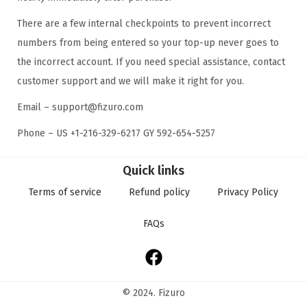
There are a few internal checkpoints to prevent incorrect
numbers from being entered so your top-up never goes to
the incorrect account. If you need special assistance, contact
customer support and we will make it right for you.
Email – support@fizuro.com
Phone – US +1-216-329-6217 GY 592-654-5257
Quick links
Terms of service
Refund policy
Privacy Policy
FAQs
© 2024. Fizuro