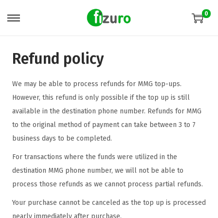
0
Refund policy
We may be able to process refunds for MMG top-ups.
However, this refund is only possible if the top up is still
available in the destination phone number. Refunds for MMG
to the original method of payment can take between 3 to 7
business days to be completed.
For transactions where the funds were utilized in the
destination MMG phone number, we will not be able to
process those refunds as we cannot process partial refunds.
Your purchase cannot be canceled as the top up is processed
nearly immediately after purchase.