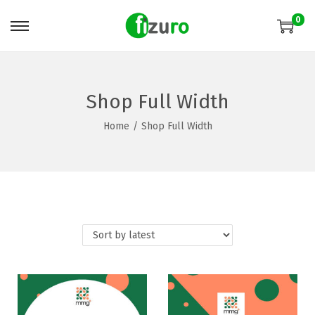
0
Shop Full Width
Home
/
Shop Full Width