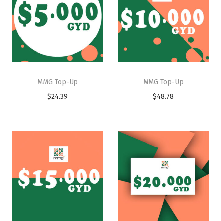
MMG Top-Up
MMG Top-Up
$
24.39
$
48.78