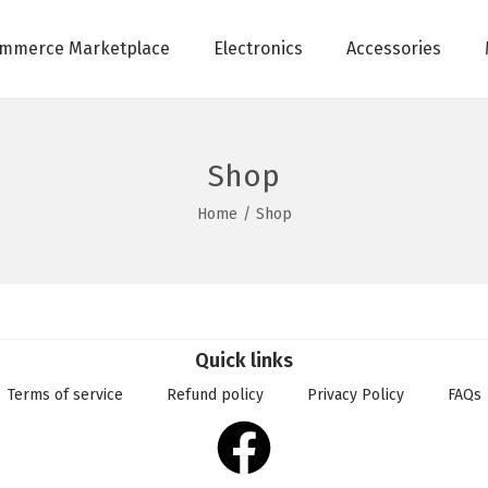
mmerce Marketplace
Electronics
Accessories
Shop
Home
/
Shop
Quick links
Terms of service
Refund policy
Privacy Policy
FAQs