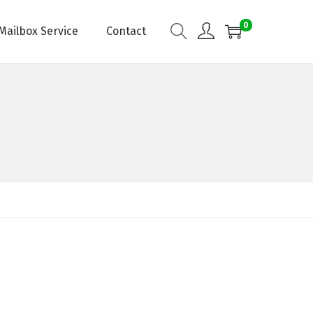
0
Mailbox Service
Contact