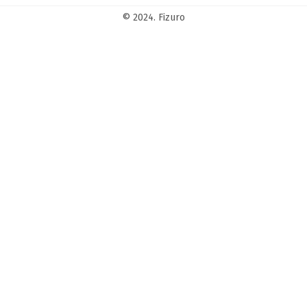
© 2024. Fizuro