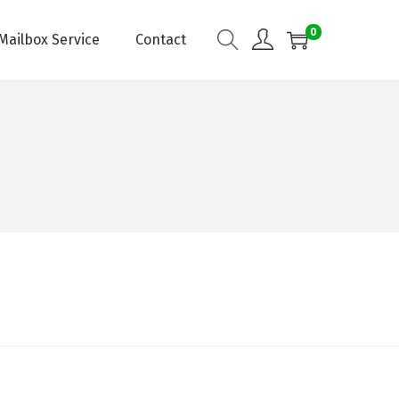
0
Mailbox Service
Contact