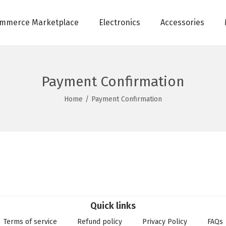
mmerce Marketplace
Electronics
Accessories
Payment Confirmation
Home
/
Payment Confirmation
Quick links
Terms of service
Refund policy
Privacy Policy
FAQs