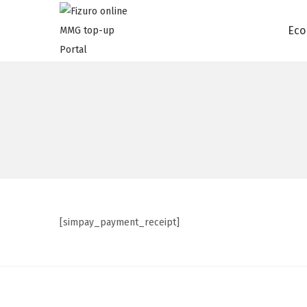
Eco
[simpay_payment_receipt]