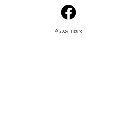
© 2024. Fizuro